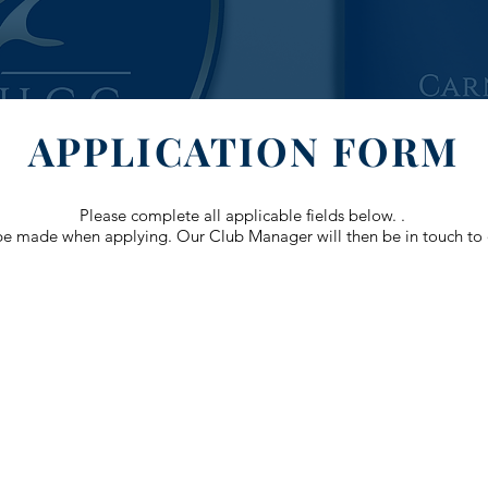
APPLICATION FORM
Please complete all applicable fields below. .
e made when applying. Our Club Manager will then be in touch to d