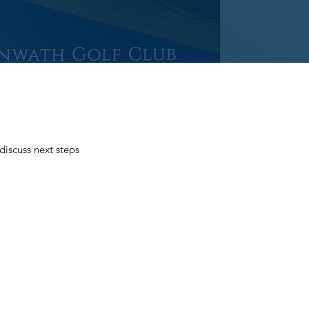
iscuss next steps