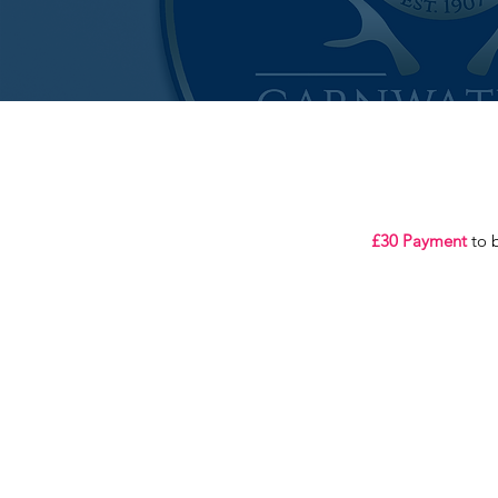
£30 Payment
to b