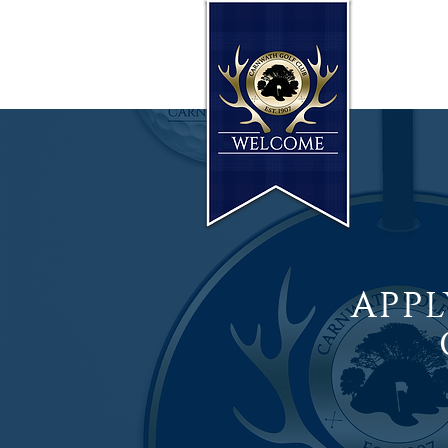
HOME
T: 01555 840251
APPL