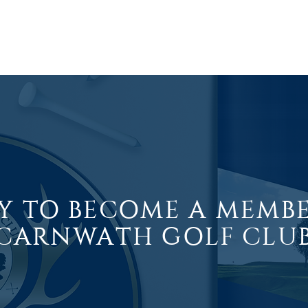
ABOUT
COURSE
GOLF
CLUB SHOP
HOSPITALITY
Y TO BECOME A MEMB
CARNWATH GOLF CLU