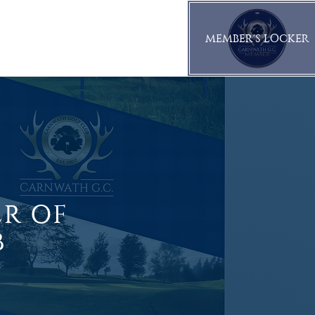
MEMBER'S LOCKER
CORPORATE
CONTACT
ER OF
B