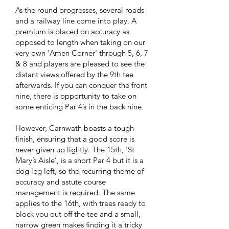
As the round progresses, several roads
and a railway line come into play. A
premium is placed on accuracy as
opposed to length when taking on our
very own 'Amen Corner' through 5, 6, 7
& 8 and players are pleased to see the
distant views offered by the 9th tee
afterwards. If you can conquer the front
nine, there is opportunity to take on
some enticing Par 4’s in the back nine.
However, Carnwath boasts a tough
finish, ensuring that a good score is
never given up lightly. The 15th, ‘St
Mary’s Aisle’, is a short Par 4 but it is a
dog leg left, so the recurring theme of
accuracy and astute course
management is required. The same
applies to the 16th, with trees ready to
block you out off the tee and a small,
narrow green makes finding it a tricky