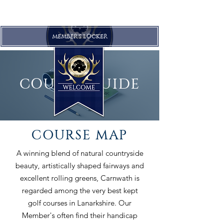
MEMBER'S LOCKER
COURSE GUIDE
COURSE MAP
A winning blend of natural countryside
beauty, artistically shaped fairways and
excellent rolling greens, Carnwath is
regarded among the very best kept
golf courses in Lanarkshire. Our
Member's often find their handicap