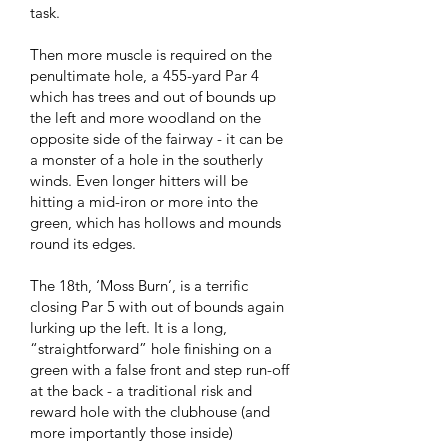
task.
Then more muscle is required on the
penultimate hole, a 455-yard Par 4
which has trees and out of bounds up
the left and more woodland on the
opposite side of the fairway - it can be
a monster of a hole in the southerly
winds. Even longer hitters will be
hitting a mid-iron or more into the
green, which has hollows and mounds
round its edges.
The 18th, ‘Moss Burn’, is a terrific
closing Par 5 with out of bounds again
lurking up the left. It is a long,
“straightforward” hole finishing on a
green with a false front and step run-off
at the back - a traditional risk and
reward hole with the clubhouse (and
more importantly those inside)