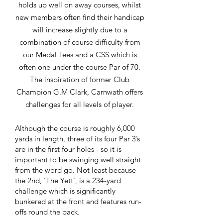
holds up well on away courses, whilst
new members often find their handicap
will increase slightly due to a
combination of course difficulty from
our Medal Tees and a CSS which is
often one under the course Par of 70.
The inspiration of former Club
Champion G.M Clark, Carnwath offers
challenges for all levels of player.
Although the course is roughly 6,000
yards in length, three of its four Par 3’s
are in the first four holes - so it is
important to be swinging well straight
from the word go. Not least because
the 2nd, ‘The Yett’, is a 234-yard
challenge which is significantly
bunkered at the front and features run-
offs round the back.