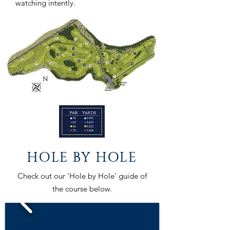
watching intently.
HOLE BY HOLE
Check out our 'Hole by Hole' guide of
the course below.