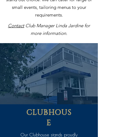
small events, tailoring menus to your
requirements.
Contact
Club Manager Linda Jardine for
more information.
CLUBHOUS
E
Our Clubhouse stands proudly