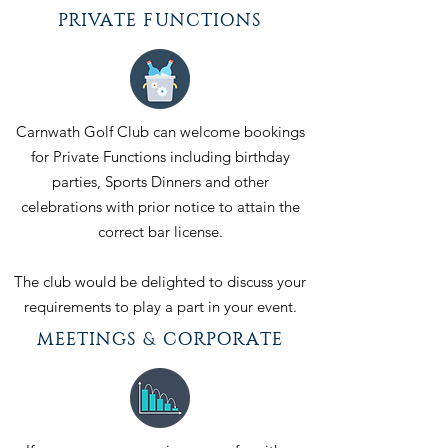
PRIVATE FUNCTIONS
Carnwath Golf Club can welcome bookings
for Private Functions including birthday
parties, Sports Dinners and other
celebrations with prior notice to attain the
correct bar license.
The club would be delighted to discuss your
requirements to play a part in your event.
MEETINGS & CORPORATE