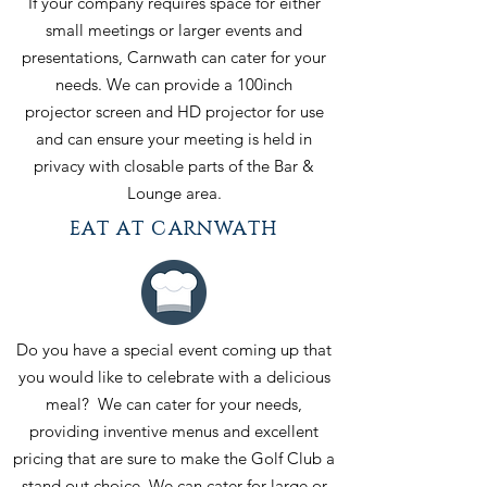
If your company requires space for either
small meetings or larger events and
presentations, Carnwath can cater for your
needs. We can provide a 100inch
projector screen and HD projector for use
and can ensure your meeting is held in
privacy with closable parts of the Bar &
Lounge area.
EAT AT CARNWATH
Do you have a special event coming up that
you would like to celebrate with a delicious
meal? We can cater for your needs,
providing inventive menus and excellent
pricing that are sure to make the Golf Club a
stand out choice. We can cater for large or