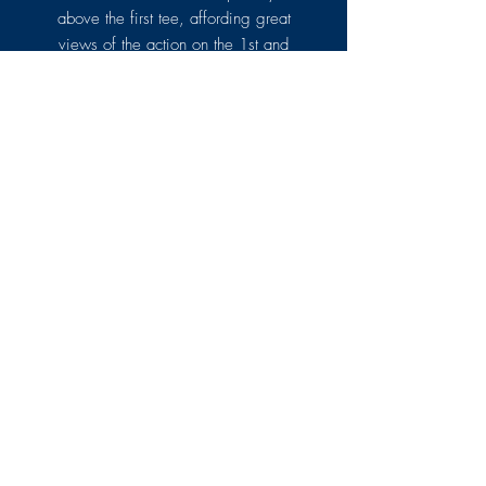
above the first tee, affording great
views of the action on the 1st and
18th holes as well as further out
onto the course and the rolling
countryside.
LEARN MORE
CATERING