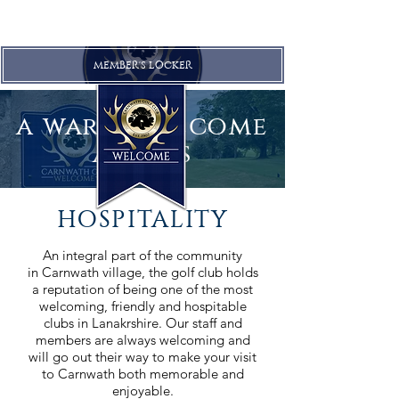
MEMBER'S LOCKER
a warm welcome
awaits
HOSPITALITY
An integral part of the community
in Carnwath village, the golf club holds
a reputation of being one of the most
welcoming, friendly and hospitable
clubs in Lanakrshire. Our staff and
members are always welcoming and
will go out their way to make your visit
to Carnwath both memorable and
enjoyable.