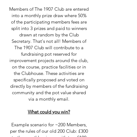
Members of The 1907 Club are entered
into a monthly prize draw where 50%
of the participating members fees are
split into 3 prizes and paid to winners
drawn at random by the Club
Secretary. That's not all! Members of
The 1907 Club will contribute to a
fundraising pot reserved for
improvement projects around the club,
on the course, practice facilities or in
the Clubhouse. These activities are
specifically proposed and voted on
directly by members of the fundraising
community and the pot value shared
via a monthly email.
What could you win?
Example scenario for ~200 Members,
per the rules of our old 200 Club: £300