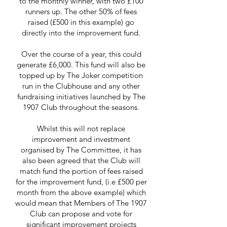
to the monthly winner, with two £100
runners up. The other 50% of fees
raised (£500 in this example) go
directly into the improvement fund.
Over the course of a year, this could
generate £6,000. This fund will also be
topped up by The Joker competition
run in the Clubhouse and any other
fundraising initiatives launched by The
1907 Club throughout the seasons.
Whilst this will not replace
improvement and investment
organised by The Committee, it has
also been agreed that the Club will
match fund the portion of fees raised
for the improvement fund, (i.e £500 per
month from the above example) which
would mean that Members of The 1907
Club can propose and vote for
significant improvement projects