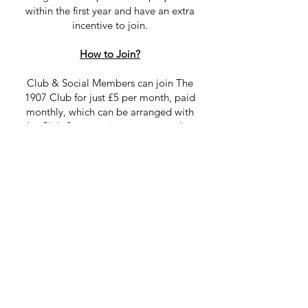
within the first year and have an extra
incentive to join.
How to Join?
Club & Social Members can join The
1907 Club for just £5 per month, paid
monthly, which can be arranged with
the Club Secretary in person or online
by setting up a standing order and
emailing Linda
.
Simply set up a monthly recurring
payment for the 1st of each month to:
Name:
Carnwath Golf Club
Payment Reference:
The 1907 Club
Sort Code:
83-17-02
Account Number:
00150562
Sign up today!