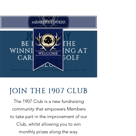
MEMBER'S LOCKER
BE PART OF THE
WINNING FEELING AT
CARNWATH GOLF
CLUB
JOIN THE 1907 CLUB
The 1907 Club is a new fundraising
community that empowers Members
to take part in the improvement of our
Club, whilst allowing you to win
monthly prizes along the way.