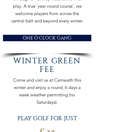
play. A true 'year round course', we
welcome players from across the
central belt and beyond every winter.
ONE O'CLOCK GANG
WINTER GREEN
FEE
Come and visit us at Carnwath this
winter and enjoy a round, 6 days a
week weather permitting (no
Saturdays).
PLAY GOLF FOR JUST
£
25