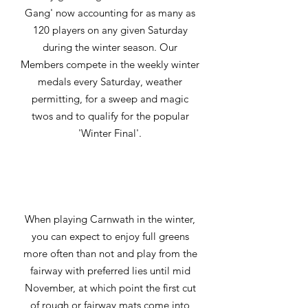
Gang' now accounting for as many as
120 players on any given Saturday
during the winter season. Our
Members compete in the weekly winter
medals every Saturday, weather
permitting, for a sweep and magic
twos and to qualify for the popular
'Winter Final'.
When playing Carnwath in the winter,
you can expect to enjoy full greens
more often than not and play from the
fairway with preferred lies until mid
November, at which point the first cut
of rough or fairway mats come into