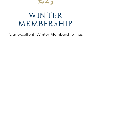
WINTER
MEMBERSHIP
Our excellent 'Winter Membership' has
become popular throughout
Lanarkshire Golf in the winter season. It
allows you to practice and improve
your game from October to March,
with full access to the course and
facilities.
5 day Winter Membership (Monday to
Friday only)
£250.
Please complete the Membership
Application form and our Club
Manager will be in touch once this has