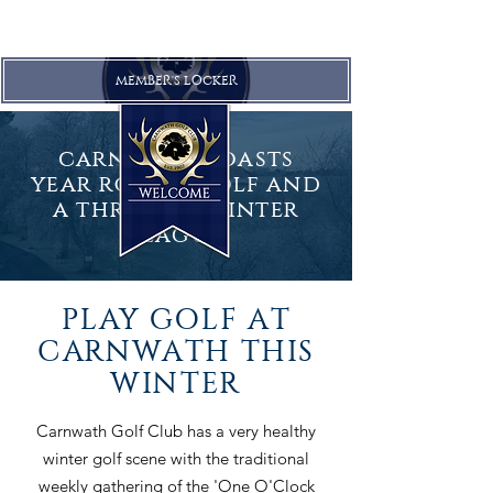
MEMBER'S LOCKER
carnwath boasts
year round golf and
a
thriving
winter
league
PLAY GOLF AT
CARNWATH THIS
WINTER
Carnwath Golf Club has a very healthy
winter golf scene with the traditional
weekly gathering of the 'One O'Clock